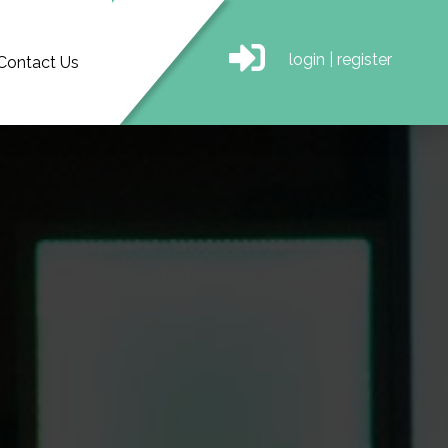
login
|
register
Contact Us