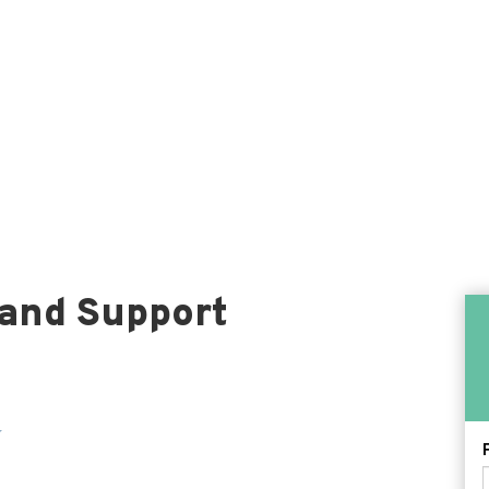
 and Support