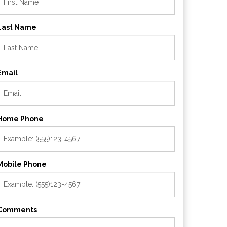
Last Name
Email
Home Phone
Mobile Phone
Comments