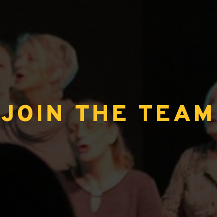
JOIN THE TEAM