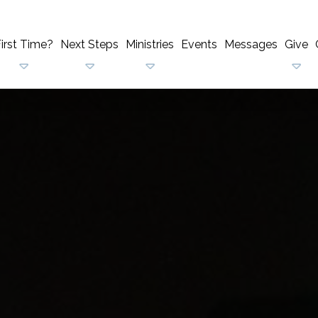
irst Time?
Next Steps
Ministries
Events
Messages
Give