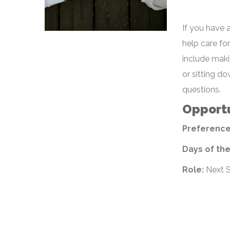
If you have 
help care fo
include maki
or sitting d
questions.
Opportu
Preference
Days of th
Role:
Next S