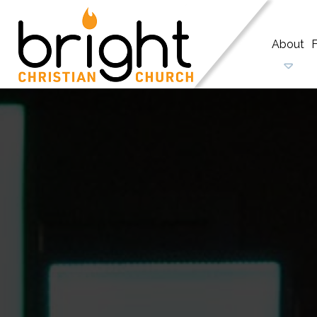
About
F