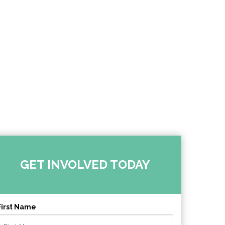
GET INVOLVED TODAY
First Name