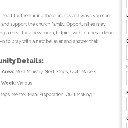
a heart for the hurting there are several ways you can
r and support the church family. Opportunities may
ng a meal for a new mom, helping with a funeral dinner
own to pray with a new believer and answer their
nity Details:
 Area:
Meal Ministry, Next Steps, Quilt Makers
e Week:
Various
teps Mentor, Meal Preparation, Quilt Making