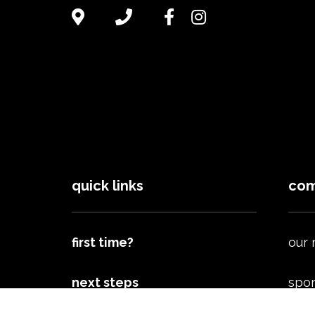
quick links
com
first time?
our
next steps
spor