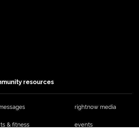
munity resources
 messages
rightnow media
ts & fitness
events