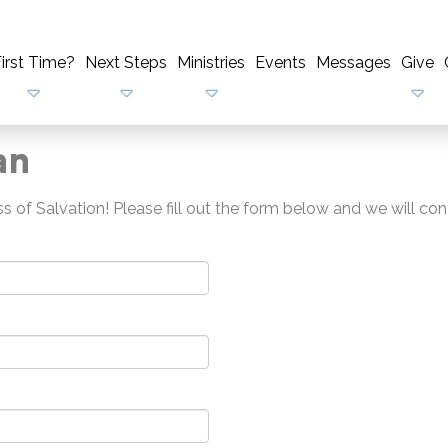
irst Time?
Next Steps
Ministries
Events
Messages
Give
an
 of Salvation! Please fill out the form below and we will con