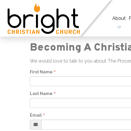
About
F
Becoming A Christi
We would love to talk to you about The Process
First Name
Last Name
Email