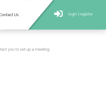
login
|
register
Contact Us
tact you to set up a meeting.