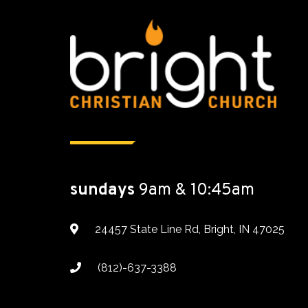
sundays
9am & 10:45am
24457 State Line Rd, Bright, IN 47025
(812)-637-3388