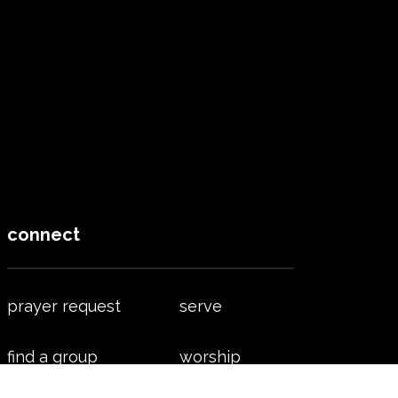
connect
prayer request
serve
find a group
worship