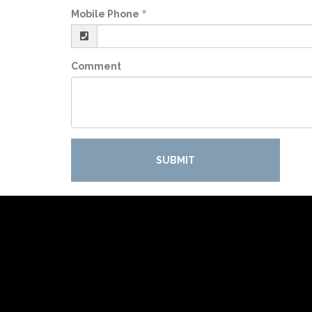
Mobile Phone
Comment
SUBMIT