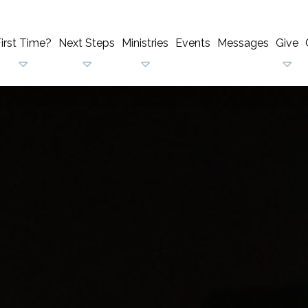
irst Time?
Next Steps
Ministries
Events
Messages
Give