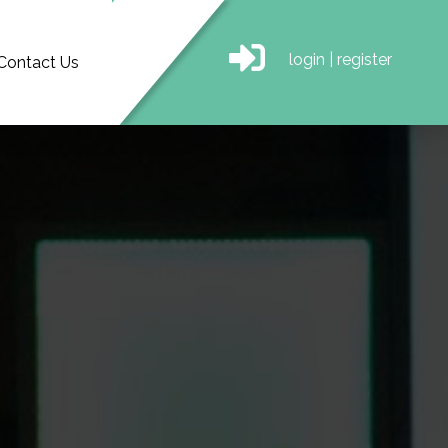
login
|
register
Contact Us