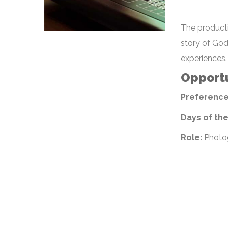
The producti
story of God
experiences.
Opportu
Preference
Days of th
Role:
Photog