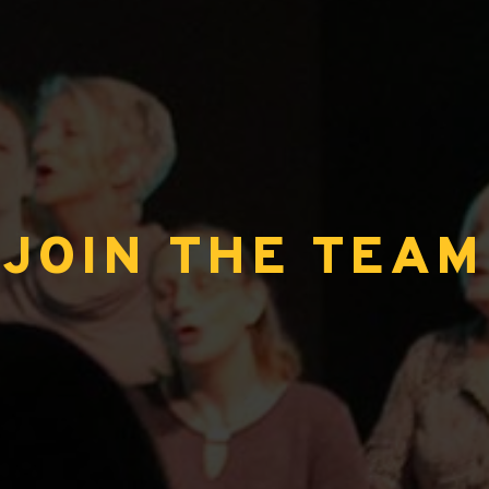
JOIN THE TEAM