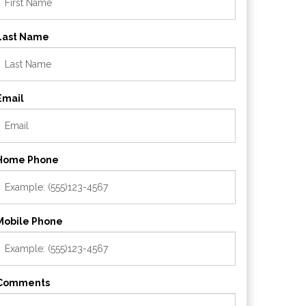
Last Name
Email
Home Phone
Mobile Phone
Comments