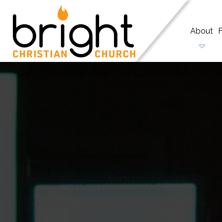
About
F