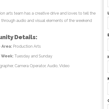
on arts team has a creative drive and loves to tell the
 through audio and visual elements of the weekend
nity Details:
 Area:
Production Arts
e Week:
Tuesday and Sunday
rapher, Camera Operator, Audio, Video