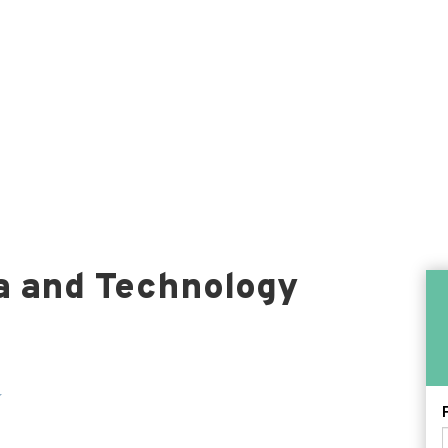
a and Technology