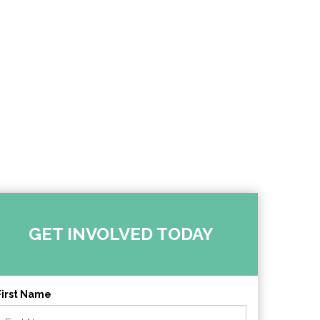
GET INVOLVED TODAY
First Name