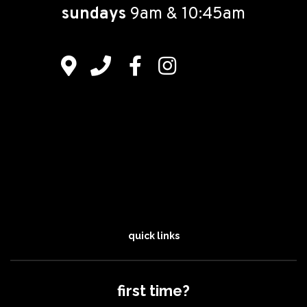
sundays
9am & 10:45am
quick links
first time?