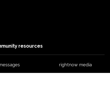
munity resources
 messages
rightnow media
ts & fitness
events
ht preschool
ministries