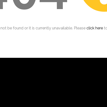
ot be found or it is currently unavailable. Please
click here
to