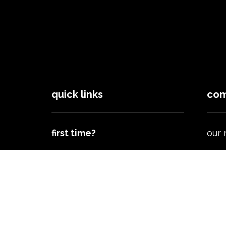
quick links
com
first time?
our
next steps
spor
brig