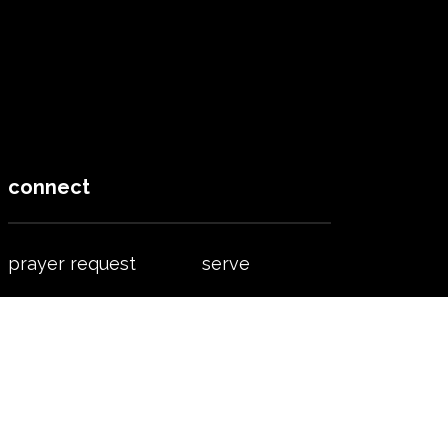
connect
prayer request
serve
find a group
worship
accept jesus
contact us