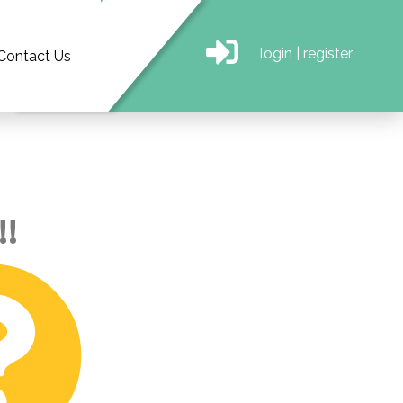
login
|
register
Contact Us
!!