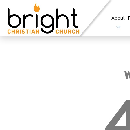
About
F
W