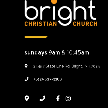
sundays
9am & 10:45am
24457 State Line Rd, Bright, IN 47025
(812)-637-3388