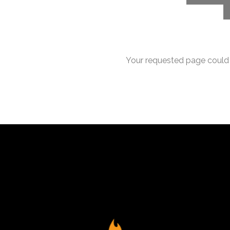
Your requested page could n