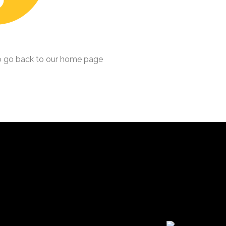
 go back to our home page